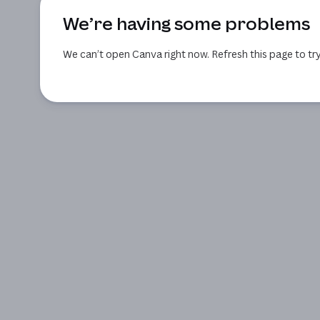
We’re having some problems
We can’t open Canva right now. Refresh this page to try